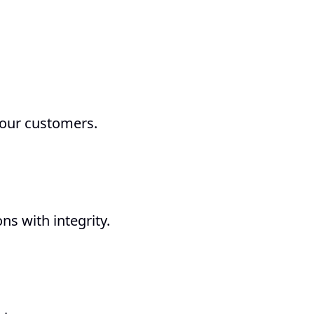
 our customers.
t
s with integrity.