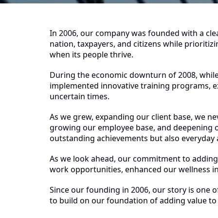
In 2006, our company was founded with a clear 
nation, taxpayers, and citizens while priorit
when its people thrive.
During the economic downturn of 2008, whi
implemented innovative training programs, e
uncertain times.
As we grew, expanding our client base, we nev
growing our employee base, and deepening o
outstanding achievements but also everyday a
As we look ahead, our commitment to adding 
work opportunities, enhanced our wellness ini
Since our founding in 2006, our story is one 
to build on our foundation of adding value t