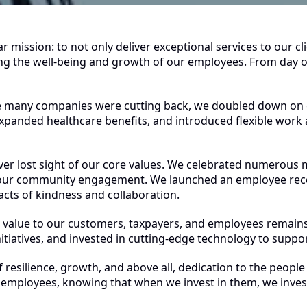
mission: to not only deliver exceptional services to our cl
izing the well-being and growth of our employees. From day
le many companies were cutting back, we doubled down on
xpanded healthcare benefits, and introduced flexible wor
er lost sight of our core values. We celebrated numerous m
ur community engagement. We launched an employee recog
cts of kindness and collaboration.
value to our customers, taxpayers, and employees remains
tiatives, and invested in cutting-edge technology to suppor
of resilience, growth, and above all, dedication to the pe
o employees, knowing that when we invest in them, we invest