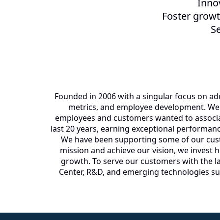
Inno
Foster grow
Se
Founded in 2006 with a singular focus on add
metrics, and employee development. We w
employees and customers wanted to associat
last 20 years, earning exceptional performan
We have been supporting some of our custom
mission and achieve our vision, we invest 
growth. To serve our customers with the la
Center, R&D, and emerging technologies suc