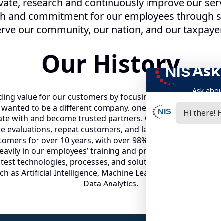
vate, research and continuously improve our serv
th and commitment for our employees through sh
rve our community, our nation, and our taxpaye
Our History
ing value for our customers by focusing on delivery of serv
anted to be a different company, one that all of our emplo
e with and become trusted partners. Our focus and appro
ce evaluations, repeat customers, and lasting relationships
ers for over 10 years, with over 98% retention rates in ea
heavily in our employees’ training and professional devel
test technologies, processes, and solutions, NIS has laun
h as Artificial Intelligence, Machine Learning, Robotic Pro
Data Analytics.