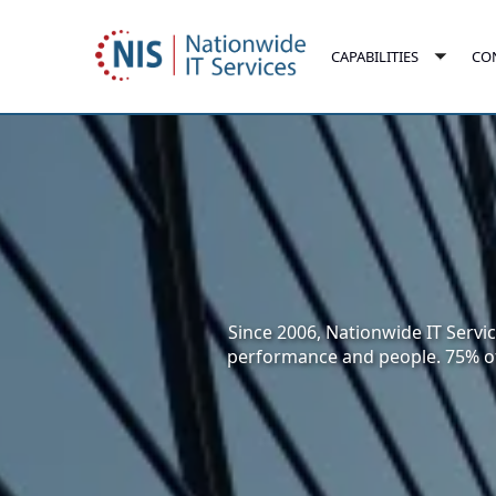
Skip
to
CO
CAPABILITIES
main
Toggl
content
subm
Since 2006, Nationwide IT Servic
performance and people. 75% of