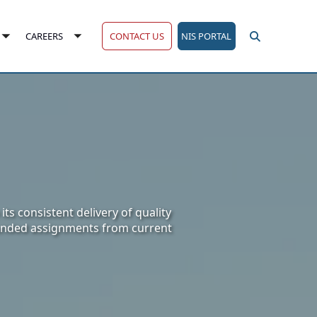
CONTACT US
NIS PORTAL
CAREERS
Toggle
Toggle
submenu
submenu
ts consistent delivery of quality
panded assignments from current