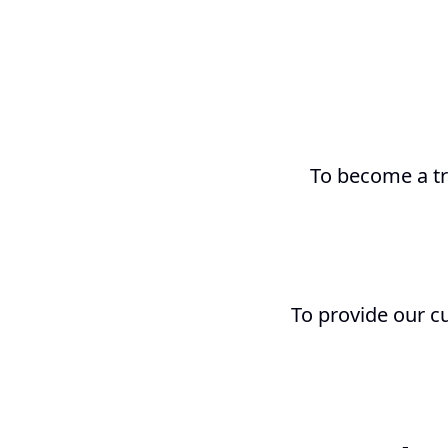
To become a tr
To provide our c