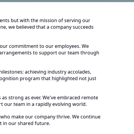
ients but with the mission of serving our
 one, we believed that a company succeeds
 our commitment to our employees. We
k arrangements to support our team through
ilestones: achieving industry accolades,
nition program that highlighted not just
 as strong as ever. We've embraced remote
t our team in a rapidly evolving world.
ople who make our company thrive. We continue
 in our shared future.