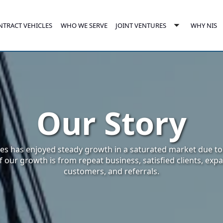
NTRACT VEHICLES
JOINT VENTURES
WHO WE SERVE
WHY NIS
e
Toggle
enu
submenu
Our Story
es has enjoyed steady growth in a saturated market due to i
 our growth is from repeat business, satisfied clients, ex
customers, and referrals.