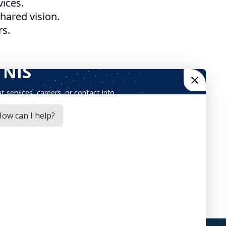
ices.
ared vision.
rs.
ices through industry best practices, quality
yees could be proud of, where all of our
ach have resulted in steady growth over the
 with our employees, partners, and customers.
ch of the last three years. To continue our
opment, providing maximum opportunities for
ched an Open-Source Practice, an Innovation
cess Automation, Graph Database, as well as