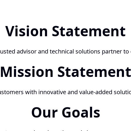
Vision Statement
usted advisor and technical solutions partner to
Mission Statemen
ustomers with innovative and value-added solution
Our Goals