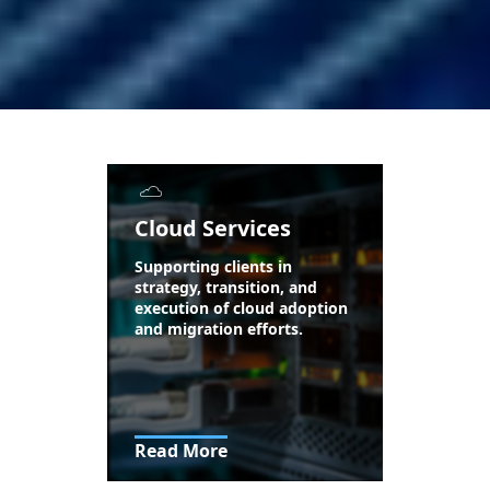
Cloud Services
Supporting clients in
strategy, transition, and
execution of cloud adoption
and migration efforts.
Read More