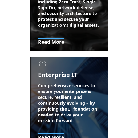
including Zero Trust, Single
Sign-On, network defense,
and security architecture to
protect and secure your
organization's digital assets.
Read More
Enterprise IT
Comprehensive services to
ensure your enterprise is
secure, resilient, and
continuously evolving – by
providing the IT foundation
needed to drive your
mission forward.
Read More