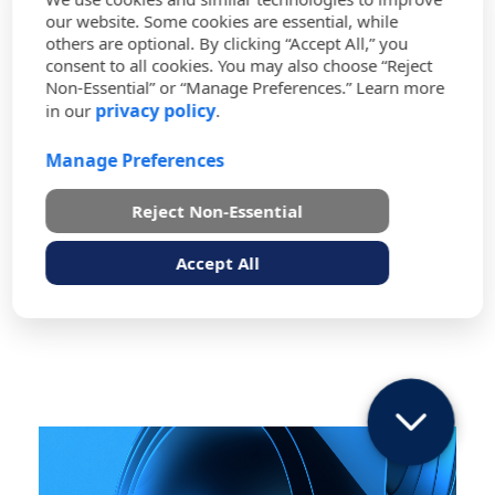
Acquisition Activity (USAMRAA), NIS
our website. Some cookies are essential, while
U
supports more than 500 contracting officers
others are optional. By clicking “Accept All,” you
who use the Procurement Desktop-Defense
consent to all cookies. You may also choose “Reject
(PD2) system to create contract-related
Non-Essential” or “Manage Preferences.” Learn more
s
privacy policy
in our
.
materials such as Requests for Proposals,
contract administration, and customized
e
Manage Preferences
requirements. As part of our program
administration activities, our team runs
reports for contracting officers, and our
Reject Non-Essential
o
help desk personnel assist in carrying out
necessary services from password resets to
Accept All
f
navigating the PD2 system.
P
e
r