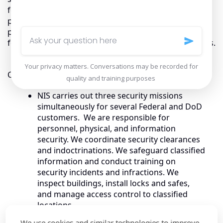
for procurement of products, solutions and
professional services including support for budget
planning and execution. We have also supported our
federal customers to manage contracts and programs.
Customer Stories
NIS carries out three security missions
simultaneously for several Federal and DoD
customers. We are responsible for
personnel, physical, and information
security. We coordinate security clearances
and indoctrinations. We safeguard classified
information and conduct training on
security incidents and infractions. We
inspect buildings, install locks and safes,
and manage access control to classified
locations.
For the U.S. Army’s Medical Research
We use cookies and similar technologies to improve