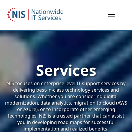
Skip
to
main
content
Services
NIS focuses on enterprise level IT support services by
delivering best-in-class technology services and
solutions. Whether you are considering digital
modernization, data analytics, migration to cloud (AWS
or Azure), or to incorporate other emerging
technologies, NIS is a trusted partner that can assist
you in developing road maps for successful
implementation and realized benefits.