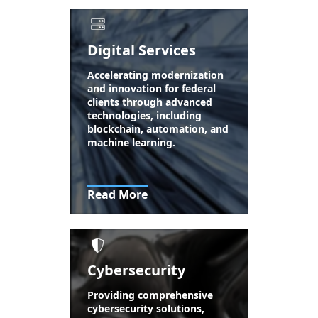
Digital Services
Accelerating modernization
and innovation for federal
clients through advanced
technologies, including
blockchain, automation, and
machine learning.
Read More
Cybersecurity
Providing comprehensive
cybersecurity solutions,