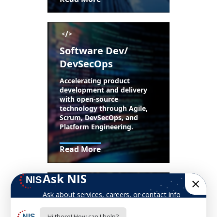
Software Dev/
DevSecOps
Accelerating product
development and delivery
with open-source
technology through Agile,
Scrum, DevSecOps, and
Platform Engineering.
Read More
Mission Support