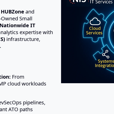
d HUBZone
and
-Owned Small
Nationwide IT
nalytics expertise with
S)
infrastructure,
.
ion:
From
P cloud workloads
vSecOps pipelines,
iant ATO paths