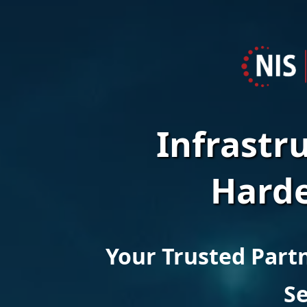
-
G
C
Infrastr
Harde
N
I
Your Trusted Partn
Se