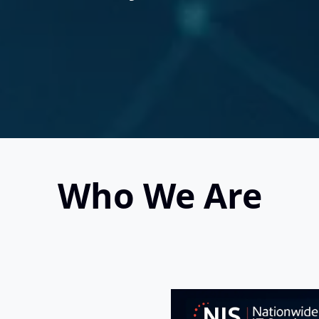
Who We Are