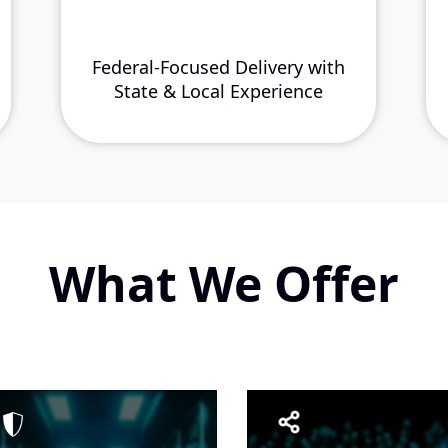
Federal-Focused Delivery with
State & Local Experience
What We Offer