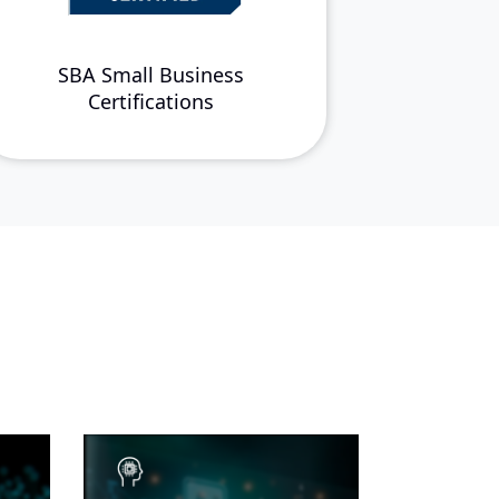
SBA Small Business
Certifications