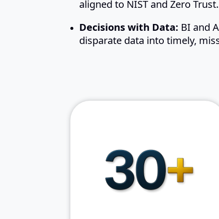
aligned to NIST and Zero Trust.
Decisions with Data:
BI and AI
disparate data into timely, miss
of combined
30+ years
federal IT modernization
experience
of mission-
Proven delivery
critical programs
Mission-first accountability
with measurable results