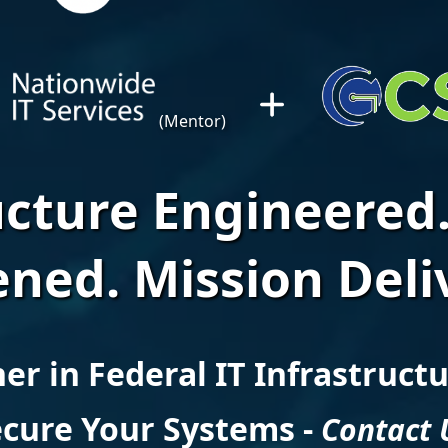
(Mentor)
ucture Engineered.
ned. Mission Deli
er in Federal IT Infrastruct
cure Your Systems -
Contact 