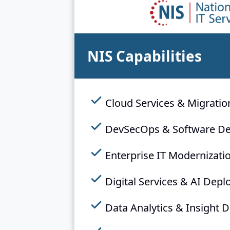
NIS Capabilities
Cloud Services & Migratio
DevSecOps & Software D
Enterprise IT Modernizati
Digital Services & AI Dep
Data Analytics & Insight D