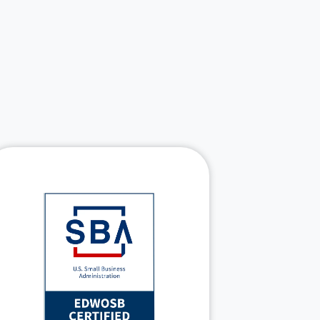
: EDWOSB,
SBA certifications
HubZone
Mentor-Protégé Joint
supporting set-
Venture
aside opportunities
Security-cleared teams
NIST and Zero
aligned with
principles
Trust