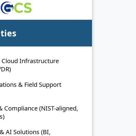
ties
 Cloud Infrastructure
/DR)
ions & Field Support
& Compliance (NIST-aligned,
s)
& AI Solutions (BI,