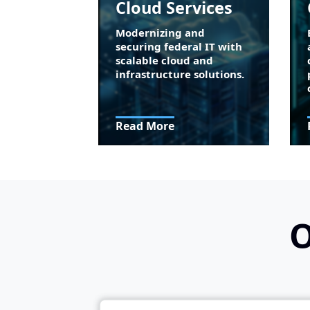
Cloud Services
Modernizing and
securing federal IT with
scalable cloud and
infrastructure solutions.
Read More
O