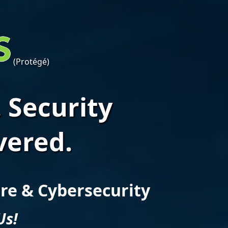
(Protégé)
 Security
vered.
ure & Cybersecurity
Us!