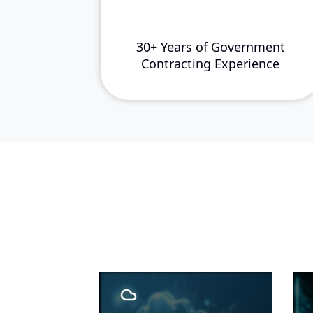
30+ Years of Government
Contracting Experience