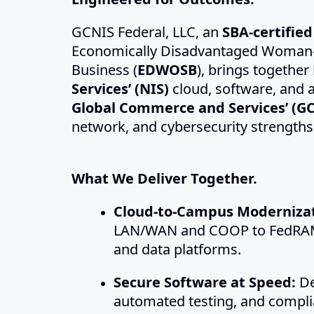
GCNIS Federal, LLC, an
SBA-certifie
Economically Disadvantaged Woman
Business (
EDWOSB
), brings together
Services’ (NIS)
cloud, software, and a
Global Commerce and Services’ (GC
network, and cybersecurity strengths
What We Deliver Together.
Cloud-to-Campus Modernizat
LAN/WAN and COOP to FedRAM
and data platforms.
Secure Software at Speed:
De
automated testing, and compl