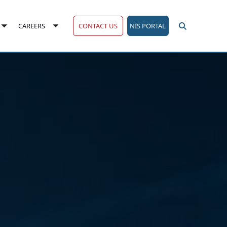
CONTACT US
NIS PORTAL
CAREERS
Toggle
Toggle
submenu
submenu