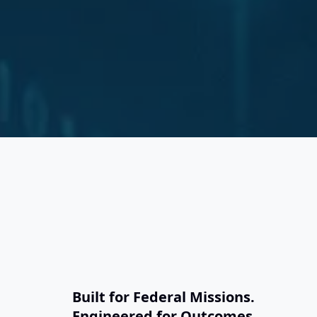
S
Built for Federal Missions.
Engineered for Outcomes.