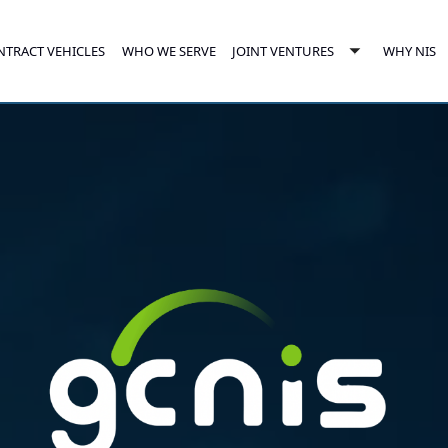
NTRACT VEHICLES
JOINT VENTURES
WHO WE SERVE
WHY NIS
e
Toggle
enu
submenu