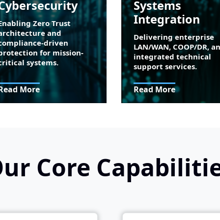
Cybersecurity
Systems
Integration
Enabling Zero Trust
architecture and
Delivering enterprise
compliance-driven
LAN/WAN, COOP/DR, a
protection for mission-
integrated technical
critical systems.
support services.
Read More
Read More
ur Core Capabiliti