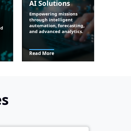
AI Solutions
Empowering missions
through intelligent
automation, forecasting,
nd
and advanced analytics.
Read More
es