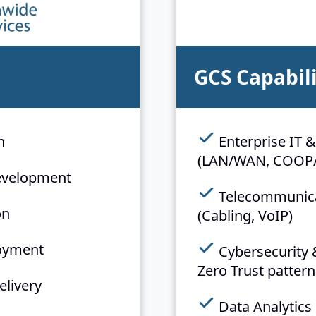
GCS Capabili
n
Enterprise IT &
(LAN/WAN, COOP
evelopment
Telecommunicat
on
(Cabling, VoIP)
loyment
Cybersecurity 
Zero Trust pattern
elivery
Data Analytics 