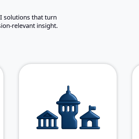
 solutions that turn
ion-relevant insight.
: NASA,
Key Federal agencies
DISA, IRS, USGS, DLA, and the
U.S. Army
: Proven
Flexible Delivery
experience in both prime and
subcontractor roles
: Supporting
Proven Scale
10,000+ users across 400+
remote locations