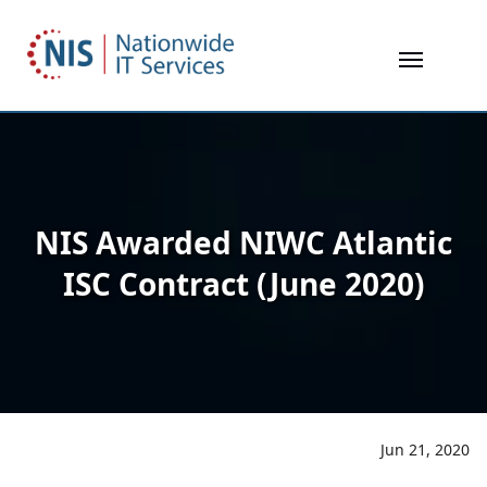
Skip
to
main
content
NIS Awarded NIWC Atlantic
ISC Contract (June 2020)
Jun 21, 2020