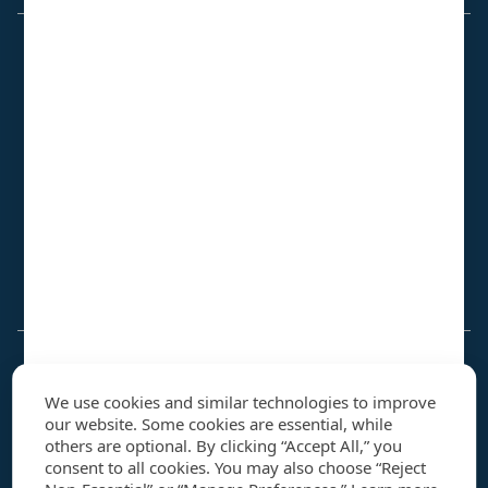
Contract Vehicles
GSA Multiple Award Schedule
GSA VETS 2
OASIS+
DLA JETS 2.0
FAA eFAST
SeaPort-NxG
JAIC DRAID BPA
MDA SHIELD
Why NIS
We use cookies and similar technologies to improve
Our Story
our website. Some cookies are essential, while
U
Leadership
others are optional. By clicking “Accept All,” you
consent to all cookies. You may also choose “Reject
Quality