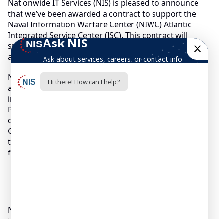
Nationwide IT Services (NIS) is pleased to announce
that we’ve been awarded a contract to support the
Naval Information Warfare Center (NIWC) Atlantic
Integrated Service Center (ISC). This contract will
support over 1 million warfighter personnel in 2,500
activities worldwide.
NIS will provide tiered-level Service Desk support,
associated information technology services, and
integrated enterprise solutions. C.K. Park, NIS
President & CEO, says, “NIS is excited about the
opportunity to continue support of our warfighters.
Our continued growth is a result of the great work
that our employees and partners do, and we look
forward to continued success with NIWC.”
Nationwide IT Services (NIS) is pleased to announce